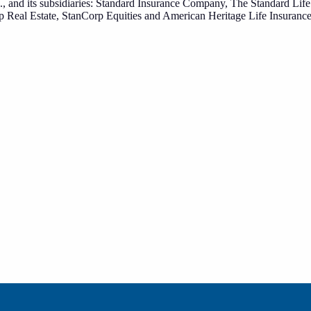
., and its subsidiaries: Standard Insurance Company, The Standard Li
p Real Estate, StanCorp Equities and American Heritage Life Insuran