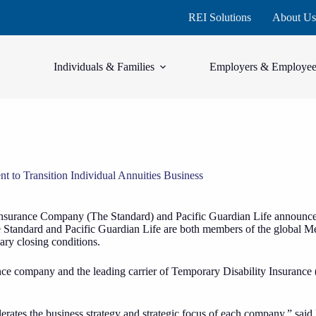
REI Solutions
About Us
Individuals & Families
Employers & Employee
 to Transition Individual Annuities Business
nsurance Company (The Standard) and Pacific Guardian Life announced
 The Standard and Pacific Guardian Life are both members of the global 
ary closing conditions.
ance company and the leading carrier of Temporary Disability Insurance (
celerates the business strategy and strategic focus of each company,” 