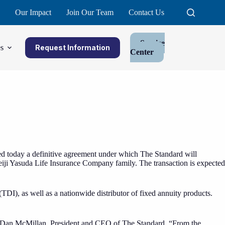
Our Impact
Join Our Team
Contact Us
Service
s
Request Information
Center
 today a definitive agreement under which The Standard will
Meiji Yasuda Life Insurance Company family. The transaction is expected
TDI), as well as a nationwide distributor of fixed annuity products.
said Dan McMillan, President and CEO of The Standard. “From the