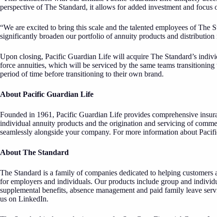
perspective of The Standard, it allows for added investment and focus
“We are excited to bring this scale and the talented employees of The 
significantly broaden our portfolio of annuity products and distribution
Upon closing, Pacific Guardian Life will acquire The Standard’s individu
force annuities, which will be serviced by the same teams transitioning 
period of time before transitioning to their own brand.
About Pacific Guardian Life
Founded in 1961, Pacific Guardian Life provides comprehensive insuran
individual annuity products and the origination and servicing of comme
seamlessly alongside your company. For more information about Pacifi
About The Standard
The Standard is a family of companies dedicated to helping customers a
for employers and individuals. Our products include group and individu
supplemental benefits, absence management and paid family leave servic
us on
LinkedIn
.