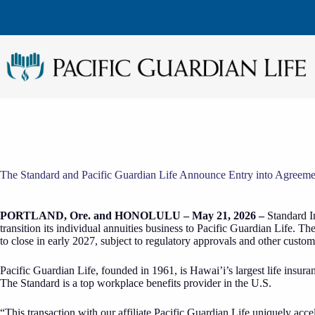
Skip
to
content
The Standard and Pacific Guardian Life Announce Entry into Agreement
PORTLAND, Ore. and HONOLULU – May 21, 2026 –
Standard I
transition its individual annuities business to Pacific Guardian Life.
to close in early 2027, subject to regulatory approvals and other custom
Pacific Guardian Life, founded in 1961, is Hawai’i’s largest life insur
The Standard is a top workplace benefits provider in the U.S.
“This transaction with our affiliate Pacific Guardian Life uniquely ac