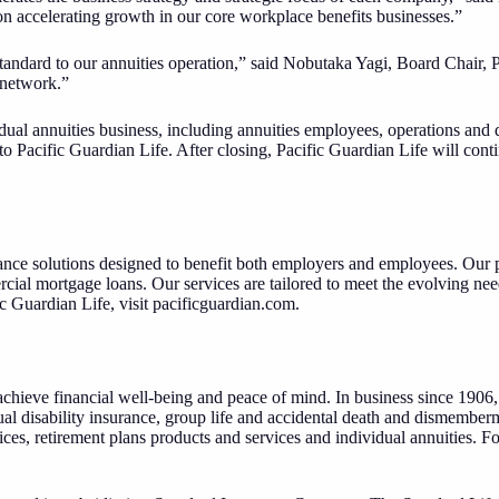
 on accelerating growth in our core workplace benefits businesses.”
Standard to our annuities operation,” said Nobutaka Yagi, Board Chair, 
 network.”
al annuities business, including annuities employees, operations and dis
to Pacific Guardian Life. After closing, Pacific Guardian Life will cont
ce solutions designed to benefit both employers and employees. Our pr
rcial mortgage loans. Our services are tailored to meet the evolving n
c Guardian Life, visit
pacificguardian.com
.
chieve financial well-being and peace of mind. In business since 1906, 
al disability insurance, group life and accidental death and dismember
es, retirement plans products and services and individual annuities. F