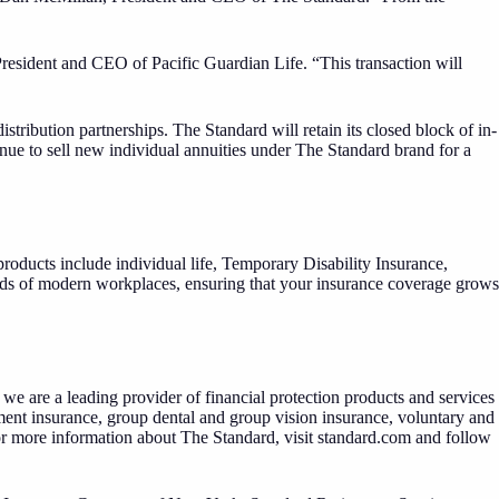
President and CEO of Pacific Guardian Life. “This transaction will
tribution partnerships. The Standard will retain its closed block of in-
inue to sell new individual annuities under The Standard brand for a
oducts include individual life, Temporary Disability Insurance,
eeds of modern workplaces, ensuring that your insurance coverage grows
we are a leading provider of financial protection products and services
ment insurance, group dental and group vision insurance, voluntary and
or more information about The Standard, visit
standard.com
and follow