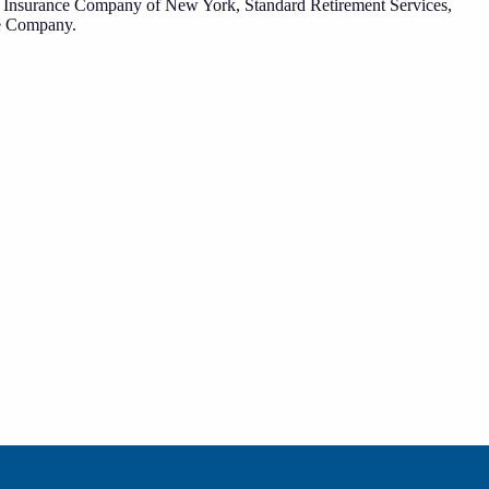
fe Insurance Company of New York, Standard Retirement Services,
ce Company.