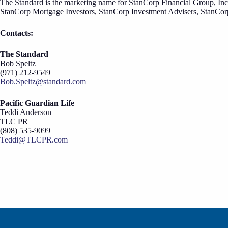
The Standard is the marketing name for StanCorp Financial Group, Inc
StanCorp Mortgage Investors, StanCorp Investment Advisers, StanCor
Contacts:
The Standard
Bob Speltz
(971) 212-9549
Bob.Speltz@standard.com
Pacific Guardian Life
Teddi Anderson
TLC PR
(808) 535-9099
Teddi@TLCPR.com