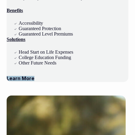
Benefits
Accessibility
Guaranteed Protection
Guaranteed Level Premiums
Solutions
Head Start on Life Expenses
College Education Funding
Other Future Needs
Learn More