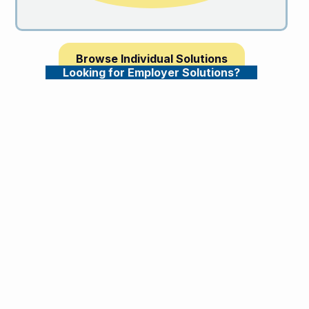
Browse Individual Solutions
Looking for Employer Solutions?