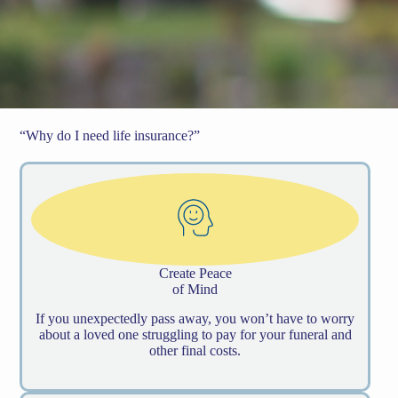
“Why do I need life insurance?”
Create Peace
of Mind
If you unexpectedly pass away, you won’t have to worry
about a loved one struggling to pay for your funeral and
other final costs.