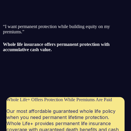
“I want permanent protection while building equity on my
premiums.”
Whole life insurance offers permanent protection with
accumulative cash value.
Whole Life+ Offers Protection While Premiums Are Paid
Our most affordable guaranteed whole life policy
when you need permanent lifetime protection.
Whole Life+ provides permanent life insurance
coverage with guaranteed death benefits and cash