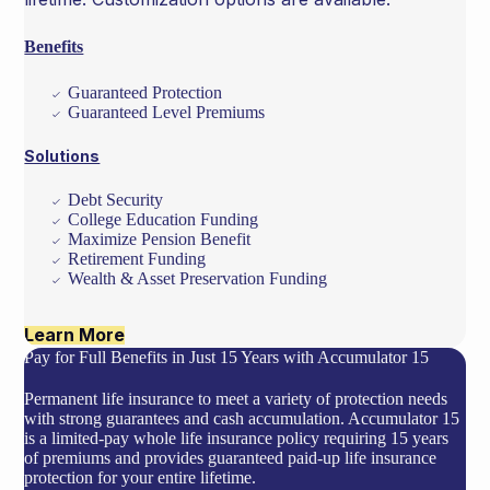
Benefits
Guaranteed Protection
Guaranteed Level Premiums
Solutions
Debt Security
College Education Funding
Maximize Pension Benefit
Retirement Funding
Wealth & Asset Preservation Funding
Learn More
Pay for Full Benefits in Just 15 Years with Accumulator 15
Permanent life insurance to meet a variety of protection needs
with strong guarantees and cash accumulation. Accumulator 15
is a limited-pay whole life insurance policy requiring 15 years
of premiums and provides guaranteed paid-up life insurance
protection for your entire lifetime.