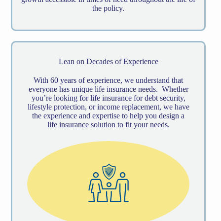
the policy.
Lean on Decades of Experience
With 60 years of experience, we understand that
everyone has unique life insurance needs. Whether
you’re looking for life insurance for debt security,
lifestyle protection, or income replacement, we have
the experience and expertise to help you design a
life insurance solution to fit your needs.