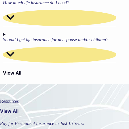
How much life insurance do I need?
Should I get life insurance for my spouse and/or children?
View All
Resources
View All
Pay for Permanent Insurance in Just 15 Years