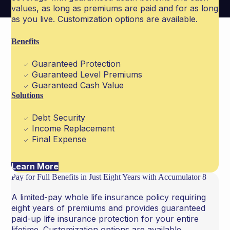
values, as long as premiums are paid and for as long
as you live. Customization options are available.
Benefits
Guaranteed Protection
Guaranteed Level Premiums
Guaranteed Cash Value
Solutions
Debt Security
Income Replacement
Final Expense
Learn More
Pay for Full Benefits in Just Eight Years with Accumulator 8
A limited-pay whole life insurance policy requiring
eight years of premiums and provides guaranteed
paid-up life insurance protection for your entire
lifetime. Customization options are available.