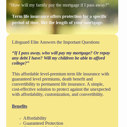
“How will my family pay the mortgage if I pass away?”
Term life insurance offers protection for a specific
period of time, like the length of your mortgage.
Lifeguard Elite Answers the Important Questions
“If I pass away, who will pay my mortgage? Or repay
any debt I have? Will my children be able to afford
college?”
This affordable level-premium term life insurance with
guaranteed level premiums, death benefit and
convertibility to permanent life insurance. A simple,
cost-effective solution to protect against the unexpected
with affordability, customization, and convertibility.
Benefits
Affordability
Guaranteed Protection