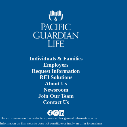
Individuals & Families
Employers
Request Information
REI Solutions
About Us
Newsroom
Join Our Team
Contact Us
The information on this website is provided for general information only.
Information on this website does not constitute or imply an offer to purchase