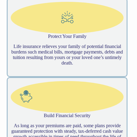
Protect Your Family
Life insurance relieves your family of potential financial
burdens such medical bills, mortgage payments, debts and
tuition resulting from yours or your loved one’s untimely
death.
Build Financial Security
As long as your premiums are paid, some plans provide
guaranteed protection with steady, tax-deferred cash value
growth accessible in times of need throughout the life of