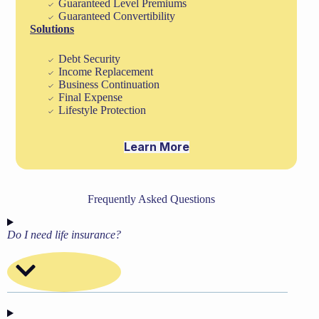
Guaranteed Level Premiums
Guaranteed Convertibility
Solutions
Debt Security
Income Replacement
Business Continuation
Final Expense
Lifestyle Protection
Learn More
Frequently Asked Questions
Do I need life insurance?