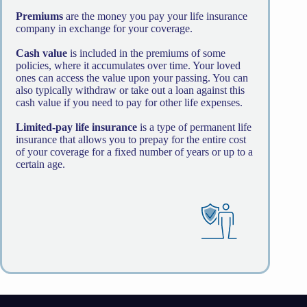
Premiums
are the money you pay your life insurance
company in exchange for your coverage.
Cash value
is included in the premiums of some
policies, where it accumulates over time. Your loved
ones can access the value upon your passing. You can
also typically withdraw or take out a loan against this
cash value if you need to pay for other life expenses.
Limited-pay life insurance
is a type of permanent life
insurance that allows you to prepay for the entire cost
of your coverage for a fixed number of years or up to a
certain age.