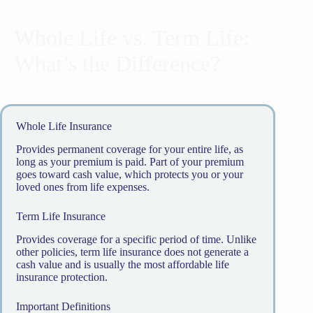
Whole Life vs. Term Life:
What’s the Difference?
Whole Life Insurance
Provides permanent coverage for your entire life, as
long as your premium is paid. Part of your premium
goes toward cash value, which protects you or your
loved ones from life expenses.
Term Life Insurance
Provides coverage for a specific period of time. Unlike
other policies, term life insurance does not generate a
cash value and is usually the most affordable life
insurance protection.
Important Definitions