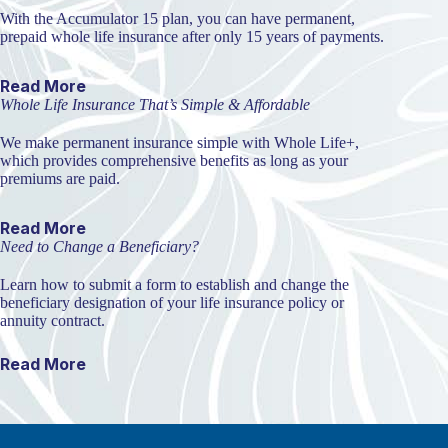
With the Accumulator 15 plan, you can have permanent,
prepaid whole life insurance after only 15 years of payments.
Read More
Whole Life Insurance That’s Simple & Affordable
We make permanent insurance simple with Whole Life+,
which provides comprehensive benefits as long as your
premiums are paid.
Read More
Need to Change a Beneficiary?
Learn how to submit a form to establish and change the
beneficiary designation of your life insurance policy or
annuity contract.
Read More