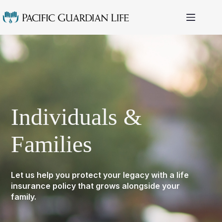
Skip
to
content
Individuals &
Families
Let us help you protect your legacy with a life
insurance policy that grows alongside your
family.