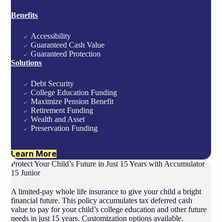
Benefits
Accessibility
Guaranteed Cash Value
Guaranteed Protection
Solutions
Debt Security
College Education Funding
Maximize Pension Benefit
Retirement Funding
Wealth and Asset
Preservation Funding
Learn More
Protect Your Child’s Future in Just 15 Years with Accumulator
15 Junior
A limited-pay whole life insurance to give your child a bright
financial future. This policy accumulates tax deferred cash
value to pay for your child’s college education and other future
needs in just 15 years. Customization options available.