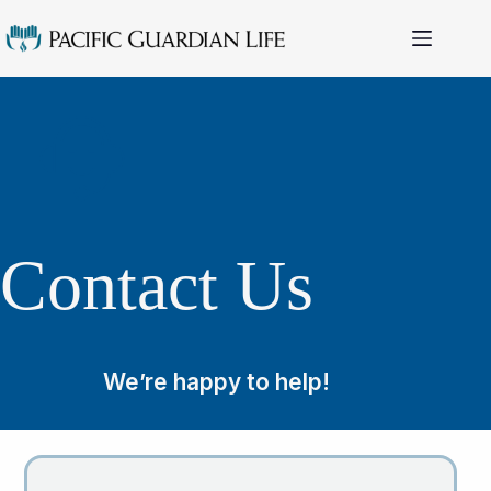
Skip
to
content
Contact Us
We’re happy to help!