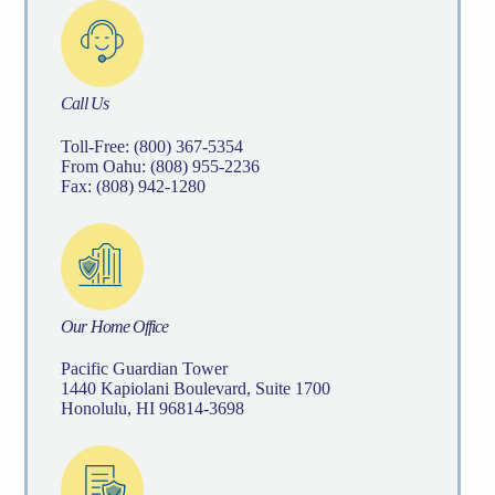
Call Us
Toll-Free: (800) 367-5354
From Oahu: (808) 955-2236
Fax: (808) 942-1280
Our Home Office
Pacific Guardian Tower
1440 Kapiolani Boulevard, Suite 1700
Honolulu, HI 96814-3698