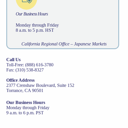
Our Business Hours
Monday through Friday
8 a.m. to 5 p.m. HST
California Regional Office – Japanese Markets
Call Us
Toll-Free: (888) 616-3780
Fax: (310) 538-8327
Office Address
2377 Crenshaw Boulevard, Suite 152
Torrance, CA 90501
Our Business Hours
Monday through Friday
9 a.m. to 6 p.m. PST