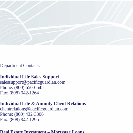
Department Contacts
Individual Life Sales Support
salessupport@pacificguardian.com
Phone: (800) 650-6545
Fax: (808) 942-1264
Individual Life & Annuity Client Relations
clientrelations@pacificguardian.com
Phone: (800) 432-3306
Fax: (808) 942-1295
Real Estate Investment – Mortgage Loans