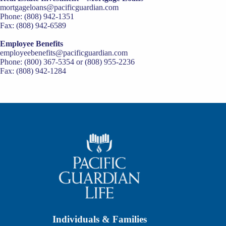
mortgageloans@pacificguardian.com
Phone: (808) 942-1351
Fax: (808) 942-6589
Employee Benefits
employeebenefits@pacificguardian.com
Phone: (800) 367-5354 or (808) 955-2236
Fax: (808) 942-1284
Individuals & Families