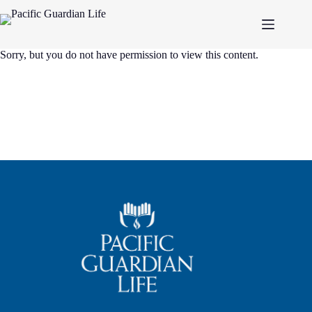
Skip
to
content
Sorry, but you do not have permission to view this content.