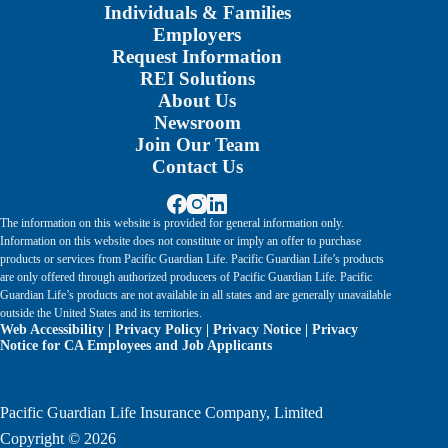
Individuals & Families
Employers
Request Information
REI Solutions
About Us
Newsroom
Join Our Team
Contact Us
The information on this website is provided for general information only.
Information on this website does not constitute or imply an offer to purchase
products or services from Pacific Guardian Life. Pacific Guardian Life’s products
are only offered through authorized producers of Pacific Guardian Life. Pacific
Guardian Life’s products are not available in all states and are generally unavailable
outside the United States and its territories.
Web Accessibility
|
Privacy Policy
|
Privacy Notice
|
Privacy
Notice for CA Employees and Job Applicants
Pacific Guardian Life Insurance Company, Limited
Copyright © 2026