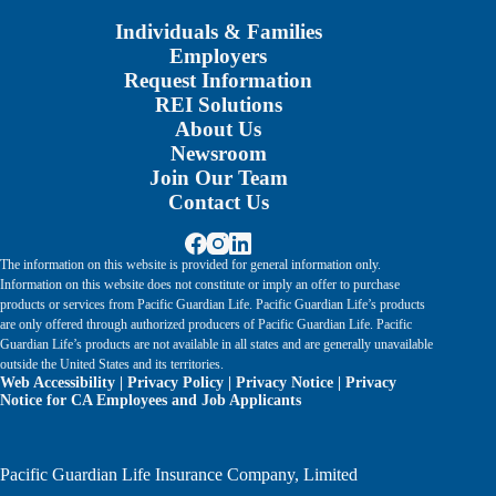
Individuals & Families
Employers
Request Information
REI Solutions
About Us
Newsroom
Join Our Team
Contact Us
The information on this website is provided for general information only.
Information on this website does not constitute or imply an offer to purchase
products or services from Pacific Guardian Life. Pacific Guardian Life’s products
are only offered through authorized producers of Pacific Guardian Life. Pacific
Guardian Life’s products are not available in all states and are generally unavailable
outside the United States and its territories.
Web Accessibility
|
Privacy Policy
|
Privacy Notice
|
Privacy
Notice for CA Employees and Job Applicants
Pacific Guardian Life Insurance Company, Limited