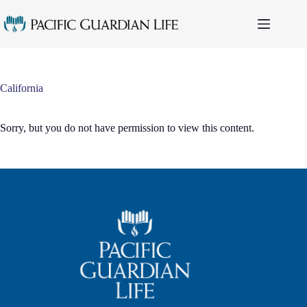
Skip
to
content
California
Sorry, but you do not have permission to view this content.