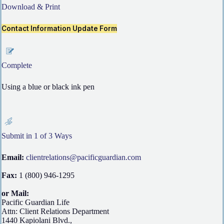
Download & Print
Contact Information Update Form
Complete
Using a blue or black ink pen
Submit in 1 of 3 Ways
Email:
clientrelations@pacificguardian.com
Fax:
1 (800) 946-1295
or Mail:
Pacific Guardian Life
Attn: Client Relations Department
1440 Kapiolani Blvd.,