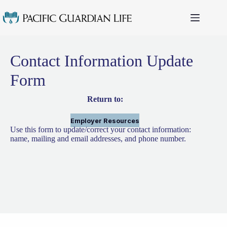
Skip
to
content
Contact Information Update
Form
Return to:
Employer Resources
Use this form to update/correct your contact information:
name, mailing and email addresses, and phone number.