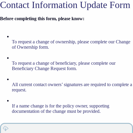
Contact Information Update Form
Before completing this form, please know:
To request a change of ownership, please complete our Change
of Ownership form.
To request a change of beneficiary, please complete our
Beneficiary Change Request form.
All current contact owners’ signatures are required to complete a
request.
If a name change is for the policy owner, supporting
documentation of the change must be provided.