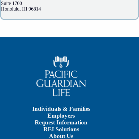
Suite 1700
Honolulu, HI 96814
Individuals & Families
Employers
Request Information
REI Solutions
About Us