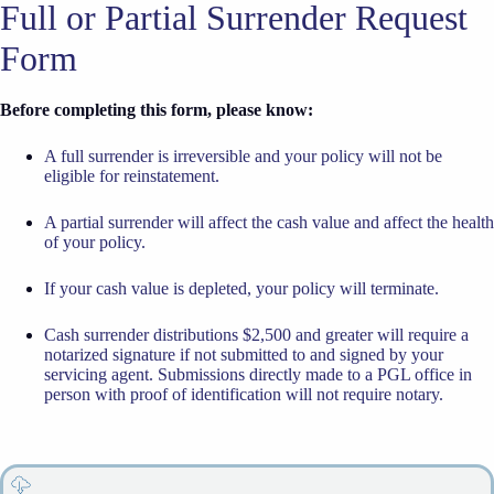
Full or Partial Surrender Request
Form
Before completing this form, please know:
A full surrender is irreversible and your policy will not be
eligible for reinstatement.
A partial surrender will affect the cash value and affect the health
of your policy.
If your cash value is depleted, your policy will terminate.
Cash surrender distributions $2,500 and greater will require a
notarized signature if not submitted to and signed by your
servicing agent. Submissions directly made to a PGL office in
person with proof of identification will not require notary.