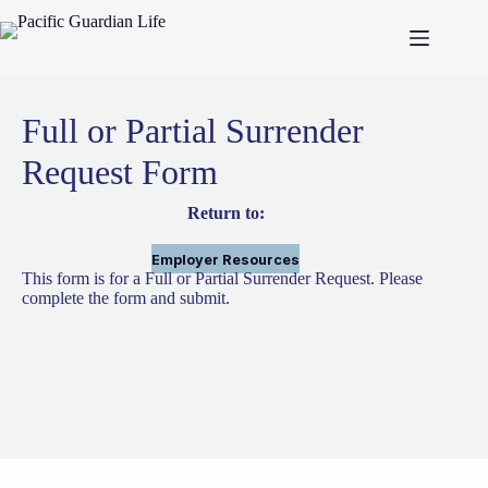
Skip
to
content
Full or Partial Surrender
Request Form
Return to:
Employer Resources
This form is for a Full or Partial Surrender Request. Please
complete the form and submit.