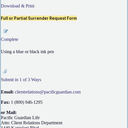
Download & Print
Full or Partial Surrender Request Form
Complete
Using a blue or black ink pen
Submit in 1 of 3 Ways
Email:
clientrelations@pacificguardian.com
Fax:
1 (800) 946-1295
or Mail:
Pacific Guardian Life
Attn: Client Relations Department
1440 Kapiolani Blvd.,