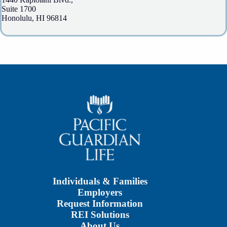
Suite 1700
Honolulu, HI 96814
Individuals & Families
Employers
Request Information
REI Solutions
About Us