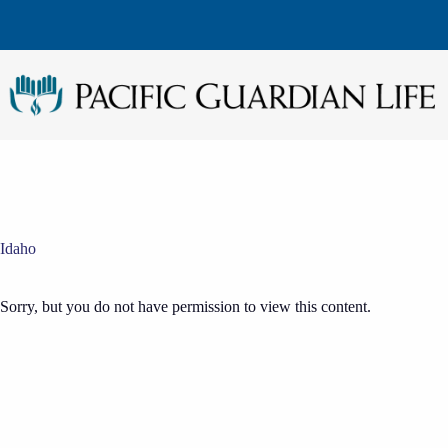
Skip
to
content
Idaho
Sorry, but you do not have permission to view this content.