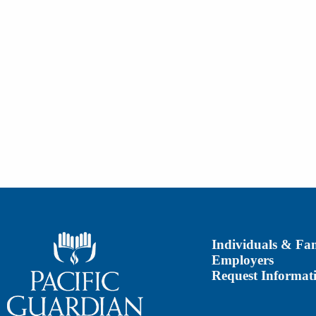
Individuals & Fam
Employers
Request Informat