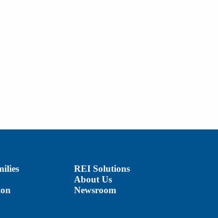
ilies
REI Solutions
About Us
ion
Newsroom