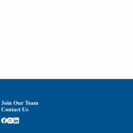
Join Our Team
Contact Us