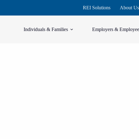
REI Solutions
About Us
Individuals & Families
Employers & Employee