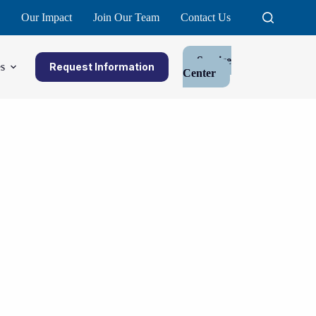
Our Impact
Join Our Team
Contact Us
Service
s
Request Information
Center