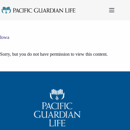
Skip
to
content
Iowa
Sorry, but you do not have permission to view this content.