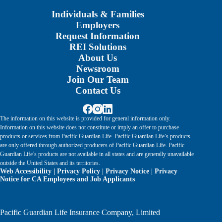
Individuals & Families
Employers
Request Information
REI Solutions
About Us
Newsroom
Join Our Team
Contact Us
The information on this website is provided for general information only.
Information on this website does not constitute or imply an offer to purchase
products or services from Pacific Guardian Life. Pacific Guardian Life’s products
are only offered through authorized producers of Pacific Guardian Life. Pacific
Guardian Life’s products are not available in all states and are generally unavailable
outside the United States and its territories.
Web Accessibility
|
Privacy Policy
|
Privacy Notice
|
Privacy
Notice for CA Employees and Job Applicants
Pacific Guardian Life Insurance Company, Limited