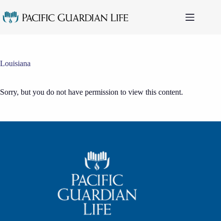
Skip
to
content
Louisiana
Sorry, but you do not have permission to view this content.