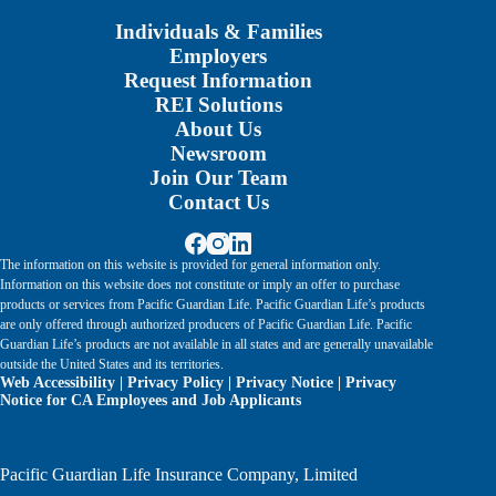
Individuals & Families
Employers
Request Information
REI Solutions
About Us
Newsroom
Join Our Team
Contact Us
The information on this website is provided for general information only.
Information on this website does not constitute or imply an offer to purchase
products or services from Pacific Guardian Life. Pacific Guardian Life’s products
are only offered through authorized producers of Pacific Guardian Life. Pacific
Guardian Life’s products are not available in all states and are generally unavailable
outside the United States and its territories.
Web Accessibility
|
Privacy Policy
|
Privacy Notice
|
Privacy
Notice for CA Employees and Job Applicants
Pacific Guardian Life Insurance Company, Limited