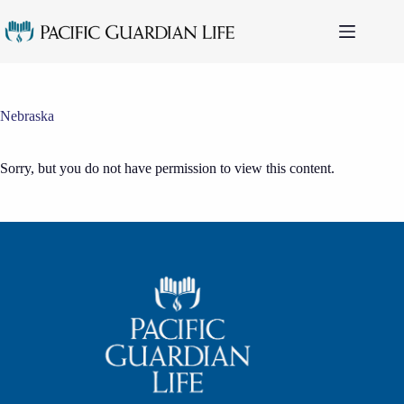
Skip
to
content
Nebraska
Sorry, but you do not have permission to view this content.