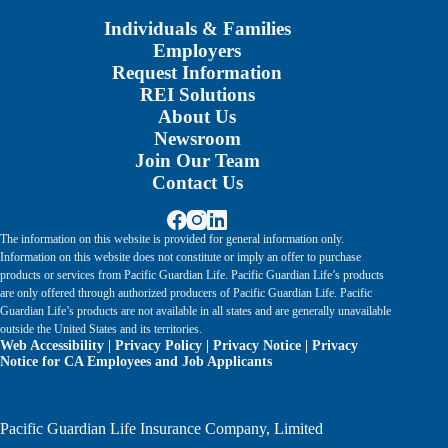
Individuals & Families
Employers
Request Information
REI Solutions
About Us
Newsroom
Join Our Team
Contact Us
The information on this website is provided for general information only.
Information on this website does not constitute or imply an offer to purchase
products or services from Pacific Guardian Life. Pacific Guardian Life’s products
are only offered through authorized producers of Pacific Guardian Life. Pacific
Guardian Life’s products are not available in all states and are generally unavailable
outside the United States and its territories.
Web Accessibility
|
Privacy Policy
|
Privacy Notice
|
Privacy
Notice for CA Employees and Job Applicants
Pacific Guardian Life Insurance Company, Limited