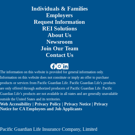
Individuals & Families
Employers
Request Information
REI Solutions
About Us
Newsroom
Join Our Team
Contact Us
The information on this website is provided for general information only.
Information on this website does not constitute or imply an offer to purchase
products or services from Pacific Guardian Life. Pacific Guardian Life’s products
are only offered through authorized producers of Pacific Guardian Life. Pacific
Guardian Life’s products are not available in all states and are generally unavailable
outside the United States and its territories.
Web Accessibility
|
Privacy Policy
|
Privacy Notice
|
Privacy
Notice for CA Employees and Job Applicants
Pacific Guardian Life Insurance Company, Limited