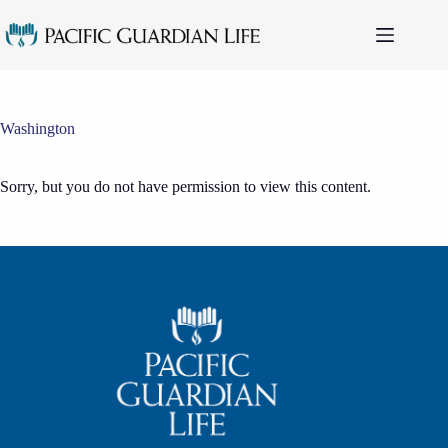
Skip
to
content
Washington
Sorry, but you do not have permission to view this content.