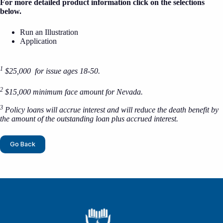
For more detailed product information click on the selections
below.
Run an Illustration
Application
1
$25,000 for issue ages 18-50.
2
$15,000 minimum face amount for Nevada.
3
Policy loans will accrue interest and will reduce the death benefit by
the amount of the outstanding loan plus accrued interest.
Go Back