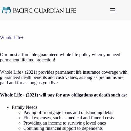
Skip
to
content
Whole Life+
Our most affordable guaranteed whole life policy when you need
permanent lifetime protection!
Whole Life+ (2021) provides permanent life insurance coverage with
guaranteed death benefits and cash values, as long as premiums are
paid and for as long as you live.
Whole Life+ (2021) will pay for any obligations at death such as:
Family Needs
Paying off mortgage loans and outstanding debts
Final expenses, such as medical and funeral costs
Providing an income to surviving loved ones
Continuing financial support to dependents