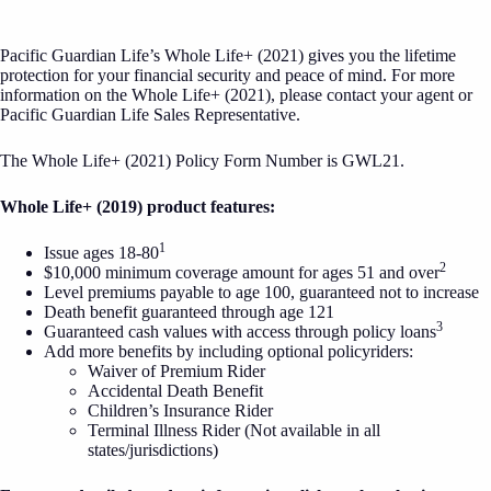
Pacific Guardian Life’s Whole Life+ (2021) gives you the lifetime
protection for your financial security and peace of mind. For more
information on the Whole Life+ (2021), please contact your agent or
Pacific Guardian Life Sales Representative.
The Whole Life+ (2021) Policy Form Number is GWL21.
Whole Life+ (2019) product features:
1
Issue ages 18-80
2
$10,000 minimum coverage amount for ages 51 and over
Level premiums payable to age 100, guaranteed not to increase
Death benefit guaranteed through age 121
3
Guaranteed cash values with access through policy loans
Add more benefits by including optional policyriders:
Waiver of Premium Rider
Accidental Death Benefit
Children’s Insurance Rider
Terminal Illness Rider (Not available in all
states/jurisdictions)