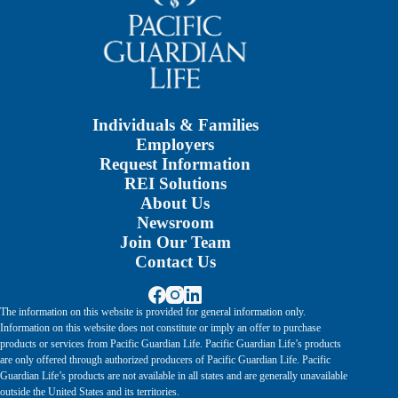
Individuals & Families
Employers
Request Information
REI Solutions
About Us
Newsroom
Join Our Team
Contact Us
The information on this website is provided for general information only.
Information on this website does not constitute or imply an offer to purchase
products or services from Pacific Guardian Life. Pacific Guardian Life’s products
are only offered through authorized producers of Pacific Guardian Life. Pacific
Guardian Life’s products are not available in all states and are generally unavailable
outside the United States and its territories.